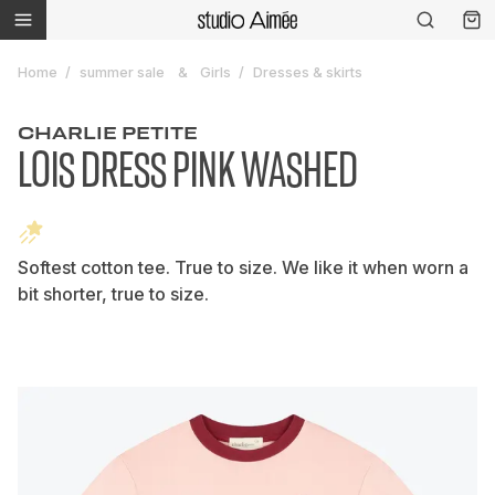
Home
summer sale
Girls
Dresses & skirts
CHARLIE PETITE
LOIS DRESS PINK WASHED
Softest cotton tee. True to size. We like it when worn a
bit shorter, true to size.