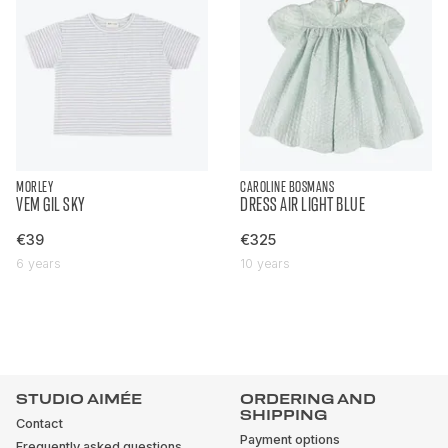
MORLEY
CAROLINE BOSMANS
VEM GIL SKY
DRESS AIR LIGHT BLUE
€39
€325
6 years
10 years
STUDIO AIMÉE
ORDERING AND
SHIPPING
Contact
Payment options
Frequently asked questions