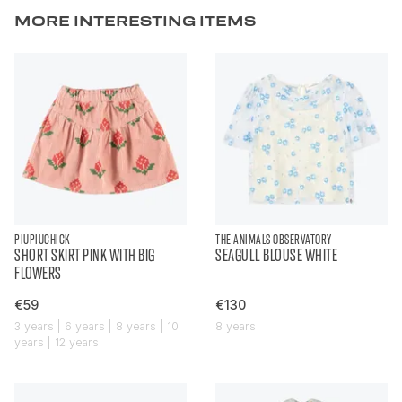
MORE INTERESTING ITEMS
PIUPIUCHICK
THE ANIMALS OBSERVATORY
SHORT SKIRT PINK WITH BIG
SEAGULL BLOUSE WHITE
FLOWERS
€59
€130
3 years | 6 years | 8 years | 10
8 years
years | 12 years