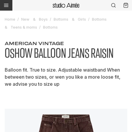
Home
New
Boys
Bottoms
Girls
Bottoms
Teens & moms
Bottoms
AMERICAN VINTAGE
OSHOW BALLOON JEANS RAISIN
Balloon fit. True to size. Adjustable waistband When
between two sizes, or wen you like a more loose fit,
we advise you to size up