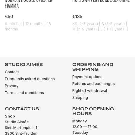
FIAMMA
€50
€135
6 months | 12 months | 18
XS (2-3 years) | S (3-5 years) |
months
M (7-9 years) | L (11-13 years) |
XL (14-16 years)
STUDIO AIMÉE
ORDERING AND
SHIPPING
Contact
Payment options
Frequently asked questions
Returns and exchanges
Privacy
Right of withdrawal
Terms and conditions
Shipping
CONTACT US
SHOP OPENING
HOURS
Shop
Monday
Studio Aimée
12:00 — 17:00
Sint-Martenplein 1
Tuesday
3800 Sint-Truiden