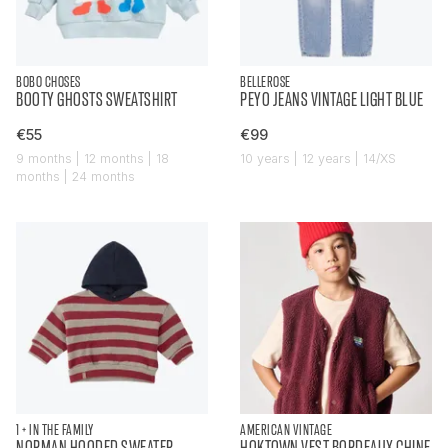
BOBO CHOSES
BELLEROSE
BOOTY GHOSTS SWEATSHIRT
PEYO JEANS VINTAGE LIGHT BLUE
€55
€99
9 months | 12 months | 18
10 years | 12 years | 14/XS
months | 24 months
1 + IN THE FAMILY
AMERICAN VINTAGE
NORMAN HOODED SWEATER
HOKTOWN VEST BORDEAUX CHINE