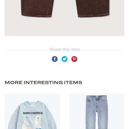
MORE INTERESTING ITEMS