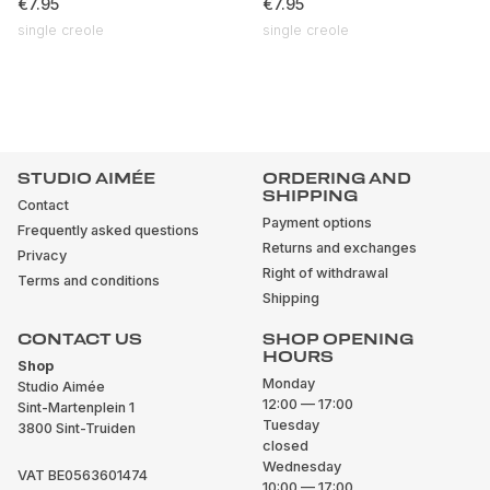
€7.95
€7.95
single creole
single creole
STUDIO AIMÉE
ORDERING AND
SHIPPING
Contact
Payment options
Frequently asked questions
Returns and exchanges
Privacy
Right of withdrawal
Terms and conditions
Shipping
CONTACT US
SHOP OPENING
HOURS
Shop
Monday
Studio Aimée
12:00 — 17:00
Sint-Martenplein 1
Tuesday
3800 Sint-Truiden
closed
Wednesday
VAT BE0563601474
10:00 — 17:00