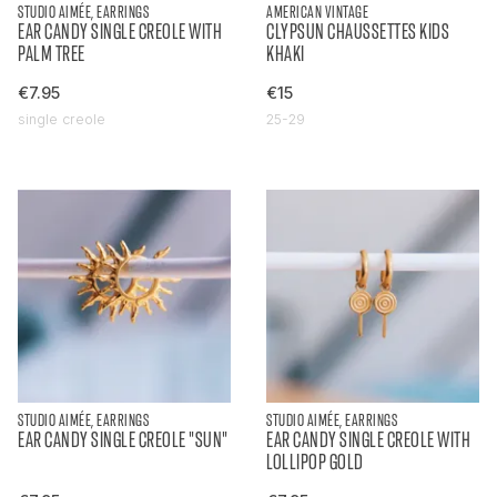
STUDIO AIMÉE, EARRINGS
AMERICAN VINTAGE
EAR CANDY SINGLE CREOLE WITH
CLYPSUN CHAUSSETTES KIDS
PALM TREE
KHAKI
€7.95
€15
single creole
25-29
STUDIO AIMÉE, EARRINGS
STUDIO AIMÉE, EARRINGS
EAR CANDY SINGLE CREOLE "SUN"
EAR CANDY SINGLE CREOLE WITH
LOLLIPOP GOLD