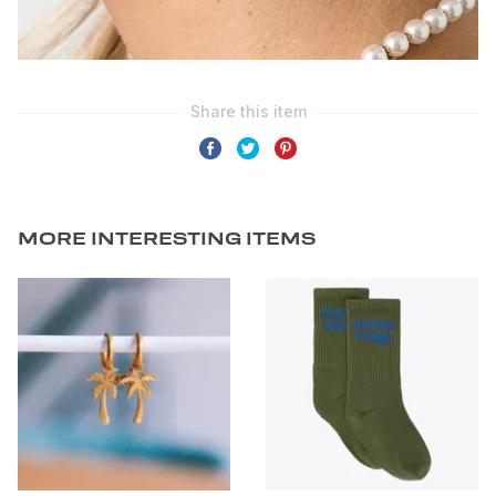
MORE INTERESTING ITEMS