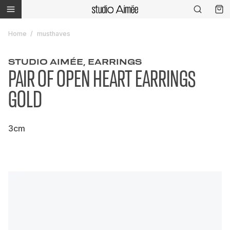
Home
musthaves
STUDIO AIMÉE, EARRINGS
PAIR OF OPEN HEART EARRINGS
GOLD
3cm