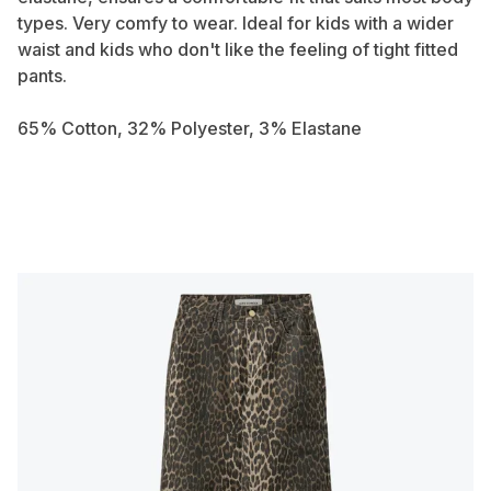
types. Very comfy to wear. Ideal for kids with a wider
waist and kids who don't like the feeling of tight fitted
pants.
65% Cotton, 32% Polyester, 3% Elastane