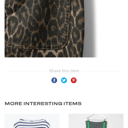
MORE INTERESTING ITEMS