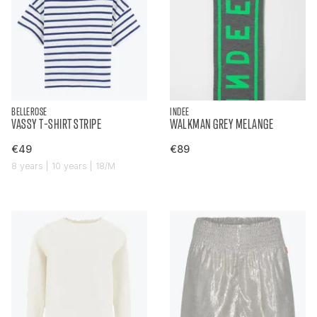
BELLEROSE
INDEE
VASSY T-SHIRT STRIPE
WALKMAN GREY MELANGE
€49
€89
8 years | 10 years | 18/M