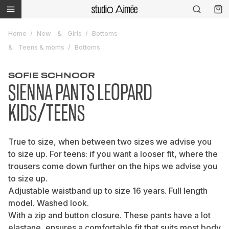
Home
New
Girls
Bottoms
Teens & moms
Bottoms
SOFIE SCHNOOR
SIENNA PANTS LEOPARD
KIDS/TEENS
True to size, when between two sizes we advise you
to size up. For teens: if you want a looser fit, where the
trousers come down further on the hips we advise you
to size up.
Adjustable waistband up to size 16 years. Full length
model. Washed look.
With a zip and button closure. These pants have a lot
elastane, ensures a comfortable fit that suits most body