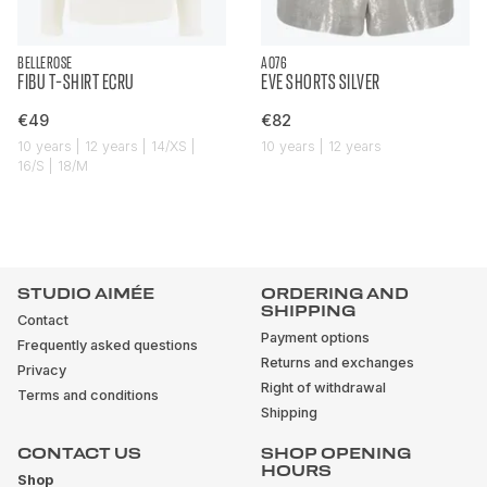
BELLEROSE
AO76
FIBU T-SHIRT ECRU
EVE SHORTS SILVER
€49
€82
10 years | 12 years | 14/XS |
10 years | 12 years
16/S | 18/M
STUDIO AIMÉE
ORDERING AND
SHIPPING
Contact
Payment options
Frequently asked questions
Returns and exchanges
Privacy
Right of withdrawal
Terms and conditions
Shipping
CONTACT US
SHOP OPENING
HOURS
Shop