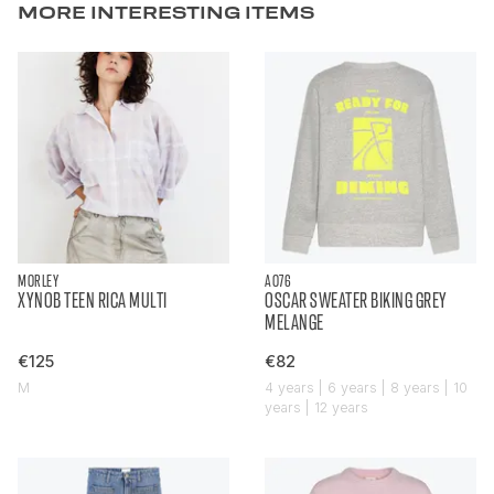
MORE INTERESTING ITEMS
MORLEY
AO76
XYNOB TEEN RICA MULTI
OSCAR SWEATER BIKING GREY
MELANGE
€125
€82
M
4 years | 6 years | 8 years | 10
years | 12 years