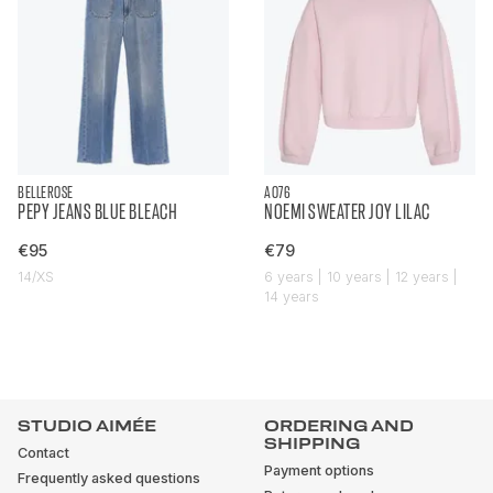
BELLEROSE
AO76
PEPY JEANS BLUE BLEACH
NOEMI SWEATER JOY LILAC
€95
€79
14/XS
6 years | 10 years | 12 years |
14 years
STUDIO AIMÉE
ORDERING AND
SHIPPING
Contact
Payment options
Frequently asked questions