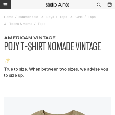
Home
summer sale
Boys
Tops
Girls
Tops
Teens & moms
Tops
AMERICAN VINTAGE
POJY T-SHIRT NOMADE VINTAGE
True to size. When between two sizes, we advise you
to size up.