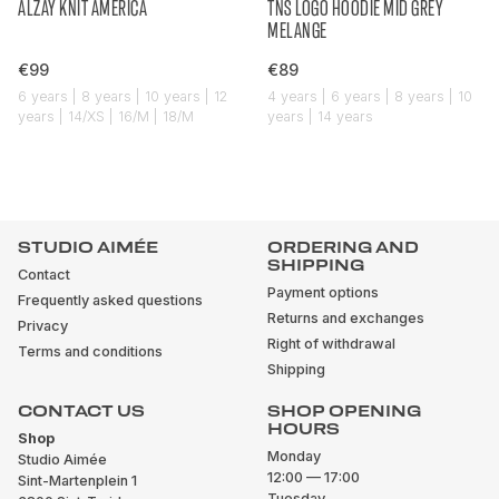
ALZAY KNIT AMERICA
TNS LOGO HOODIE MID GREY
MELANGE
€99
€89
6 years | 8 years | 10 years | 12
4 years | 6 years | 8 years | 10
years | 14/XS | 16/M | 18/M
years | 14 years
STUDIO AIMÉE
ORDERING AND
SHIPPING
Contact
Payment options
Frequently asked questions
Returns and exchanges
Privacy
Right of withdrawal
Terms and conditions
Shipping
CONTACT US
SHOP OPENING
HOURS
Shop
Monday
Studio Aimée
12:00 — 17:00
Sint-Martenplein 1
Tuesday