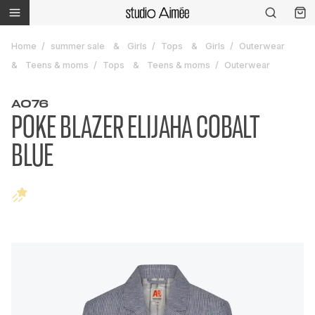
Home
summer sale
Girls
Tops
Girls
Outerwear
Teens & moms
Tops
Teens & moms
Outerwear
AO76
POKE BLAZER ELIJAHA COBALT
BLUE