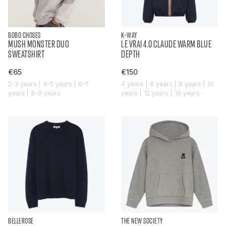
BOBO CHOSES
K-WAY
MUSH MONSTER DUO
LE VRAI 4.0 CLAUDE WARM BLUE
SWEATSHIRT
DEPTH
€65
€150
2-3 years | 4-5 years | 6-7
4 years | 6 years | 8 years | 10
years | 8-9 years
years | 12 years | 16 years
BELLEROSE
THE NEW SOCIETY