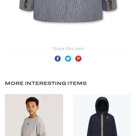
MORE INTERESTING ITEMS