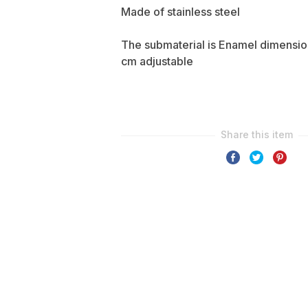
Made of stainless steel
The submaterial is Enamel dimensi
cm adjustable