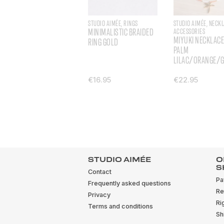
STUDIO AIMÉE, RINGS
STUDIO AIMÉE, NECK
MINIMALISTIC BRAIDED
ACCESSORIES
MIYUKI NECKLACE
RING GOLD
PALM
LILAC/ORANGE/
€16.95
€22.95
STUDIO AIMÉE
O
S
Contact
Pa
Frequently asked questions
Re
Privacy
Ri
Terms and conditions
Sh