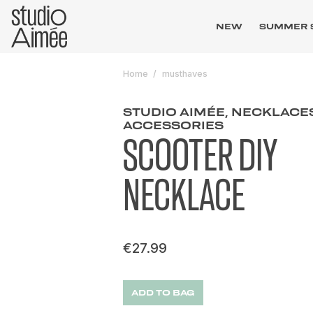
NEW
SUMMER 
Home
musthaves
STUDIO AIMÉE, NECKLACE
ACCESSORIES
SCOOTER DIY
NECKLACE
€27.99
ADD TO BAG