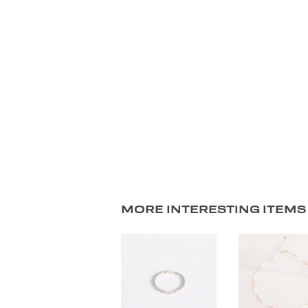
MORE INTERESTING ITEMS