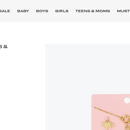
SALE
BABY
BOYS
GIRLS
TEENS & MOMS
MUST
S &