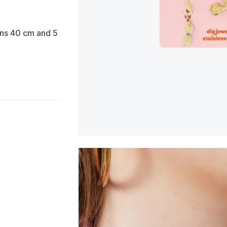
ons 40 cm and 5