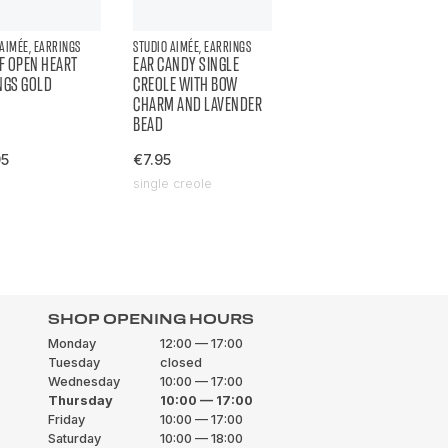
 AIMÉE, EARRINGS
STUDIO AIMÉE, EARRINGS
OF OPEN HEART
EAR CANDY SINGLE
NGS GOLD
CREOLE WITH BOW
CHARM AND LAVENDER
BEAD
95
€7.95
single creole
SHOP OPENING HOURS
Monday
12:00 — 17:00
Tuesday
closed
Wednesday
10:00 — 17:00
Thursday
10:00 — 17:00
Friday
10:00 — 17:00
Saturday
10:00 — 18:00