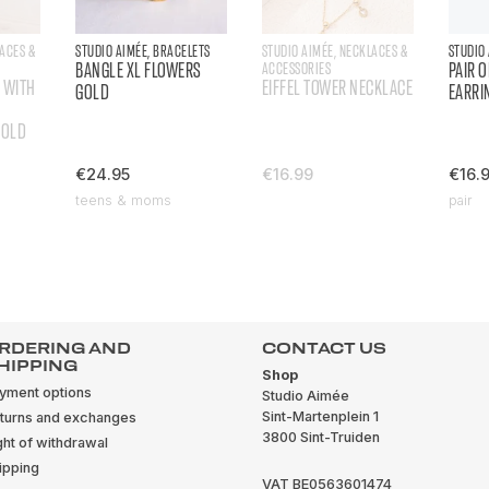
LACES &
STUDIO AIMÉE, BRACELETS
STUDIO AIMÉE, NECKLACES &
STUDIO
BANGLE XL FLOWERS
ACCESSORIES
PAIR 
 WITH
EIFFEL TOWER NECKLACE
GOLD
EARRI
GOLD
€24.95
€16.99
€16.
teens & moms
pair
RDERING AND
CONTACT US
HIPPING
Shop
yment options
Studio Aimée
Sint-Martenplein 1
turns and exchanges
3800 Sint-Truiden
ght of withdrawal
ipping
VAT BE0563601474