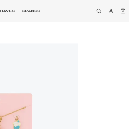
HAVES
BRANDS