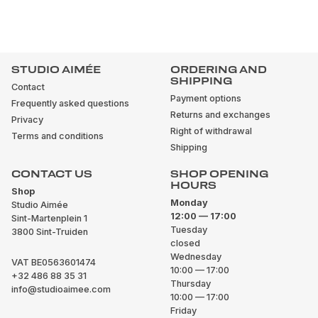
STUDIO AIMÉE
ORDERING AND
SHIPPING
Contact
Payment options
Frequently asked questions
Returns and exchanges
Privacy
Right of withdrawal
Terms and conditions
Shipping
CONTACT US
SHOP OPENING
HOURS
Shop
Monday
Studio Aimée
12:00 — 17:00
Sint-Martenplein 1
Tuesday
3800 Sint-Truiden
closed
Wednesday
VAT BE0563601474
10:00 — 17:00
+32 486 88 35 31
Thursday
info@studioaimee.com
10:00 — 17:00
Friday