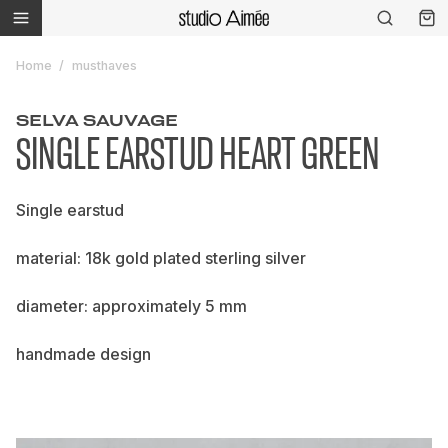
Home
musthaves
SELVA SAUVAGE
SINGLE EARSTUD HEART GREEN
Single earstud
material: 18k gold plated sterling silver
diameter: approximately 5 mm
handmade design