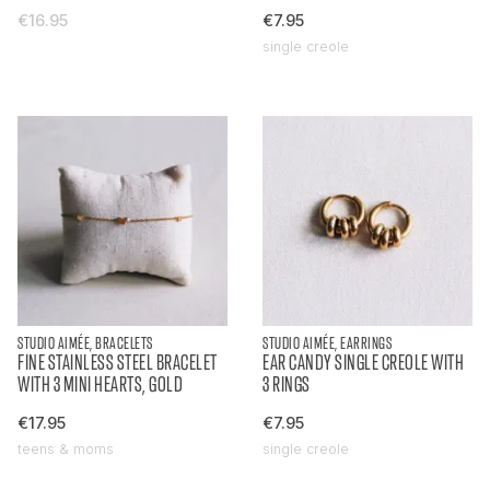
€16.95
€7.95
single creole
STUDIO AIMÉE, BRACELETS
STUDIO AIMÉE, EARRINGS
FINE STAINLESS STEEL BRACELET
EAR CANDY SINGLE CREOLE WITH
WITH 3 MINI HEARTS, GOLD
3 RINGS
€17.95
€7.95
teens & moms
single creole