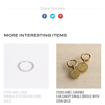
MORE INTERESTING ITEMS
STUDIO AIMÉE, RINGS
STUDIO AIMÉE, EARRINGS
MINIMALISTIC BRAIDED RING
EAR CANDY SINGLE CREOLE WITH
GOLD
COIN GOLD