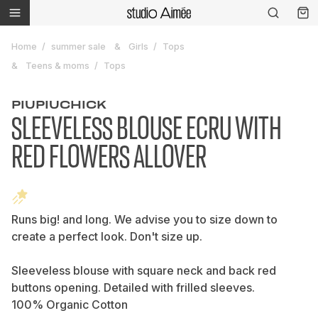
Home
summer sale
Girls
Tops
Teens & moms
Tops
PIUPIUCHICK
SLEEVELESS BLOUSE ECRU WITH
RED FLOWERS ALLOVER
Runs big! and long. We advise you to size down to
create a perfect look. Don't size up.
Sleeveless blouse with square neck and back red
buttons opening. Detailed with frilled sleeves.
100% Organic Cotton