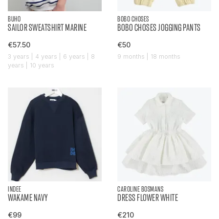
BUHO
BOBO CHOSES
SAILOR SWEATSHIRT MARINE
BOBO CHOSES JOGGING PANTS
€57.50
€50
3 years | 4 years | 6 years | 8
9 months | 18 months
years | 10 years
INDEE
CAROLINE BOSMANS
WAKAME NAVY
DRESS FLOWER WHITE
€99
€210