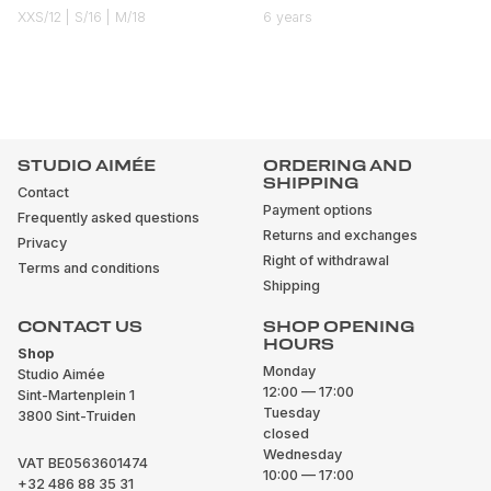
XXS/12 | S/16 | M/18
6 years
STUDIO AIMÉE
ORDERING AND
SHIPPING
Contact
Payment options
Frequently asked questions
Returns and exchanges
Privacy
Right of withdrawal
Terms and conditions
Shipping
CONTACT US
SHOP OPENING
HOURS
Shop
Monday
Studio Aimée
12:00 — 17:00
Sint-Martenplein 1
Tuesday
3800 Sint-Truiden
closed
Wednesday
VAT BE0563601474
10:00 — 17:00
+32 486 88 35 31