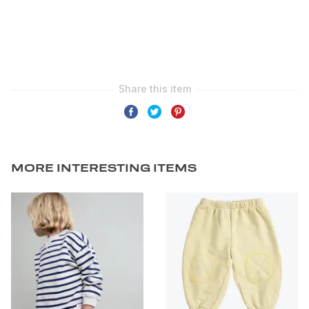
MORE INTERESTING ITEMS