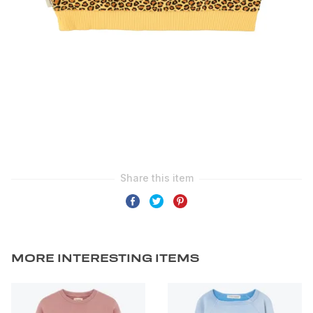
MORE INTERESTING ITEMS