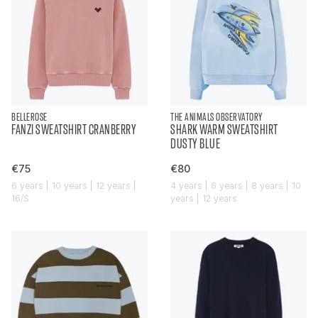
BELLEROSE
THE ANIMALS OBSERVATORY
FANZI SWEATSHIRT CRANBERRY
SHARK WARM SWEATSHIRT
DUSTY BLUE
€75
€80
6 years | 10 years | 12 years |
4 years | 6 years | 8 years | 10
16/S
years | 12 years