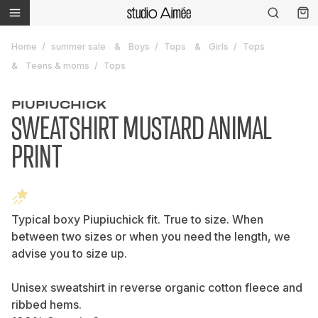
Home
summer sale
Boys
Tops
Girls
Tops
Teens & moms
Tops
PIUPIUCHICK
SWEATSHIRT MUSTARD ANIMAL
PRINT
Typical boxy Piupiuchick fit. True to size. When
between two sizes or when you need the length, we
advise you to size up.
Unisex sweatshirt in reverse organic cotton fleece and
ribbed hems.