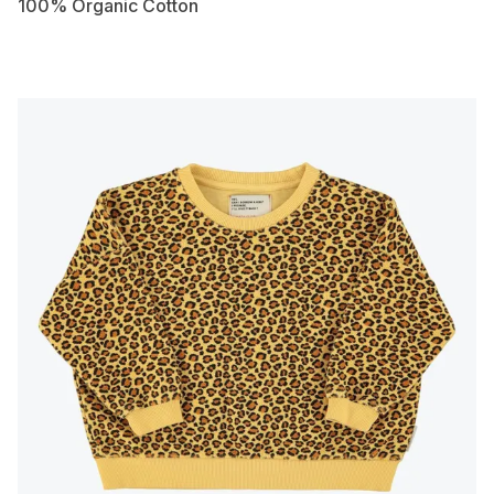
100% Organic Cotton