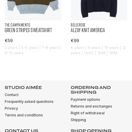
THE CAMPAMENTO
BELLEROSE
GREEN STRIPES SWEATSHIRT
ALZAY KNIT AMERICA
€59
€99
3 years | 5-6 years | 7-8 years |
6 years | 8 years | 10 years | 12
9-10 years
years | 14/XS | 16/M | 18/M
STUDIO AIMÉE
ORDERING AND
SHIPPING
Contact
Payment options
Frequently asked questions
Returns and exchanges
Privacy
Right of withdrawal
Terms and conditions
Shipping
CONTACT US
SHOP OPENING