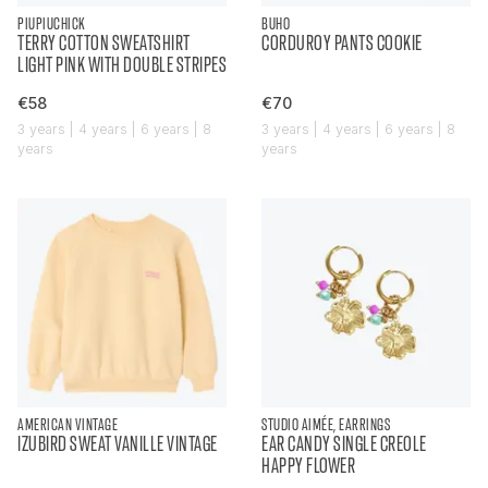
PIUPIUCHICK
BUHO
TERRY COTTON SWEATSHIRT
CORDUROY PANTS COOKIE
LIGHT PINK WITH DOUBLE STRIPES
€58
€70
3 years | 4 years | 6 years | 8
3 years | 4 years | 6 years | 8
years
years
AMERICAN VINTAGE
STUDIO AIMÉE, EARRINGS
IZUBIRD SWEAT VANILLE VINTAGE
EAR CANDY SINGLE CREOLE
HAPPY FLOWER