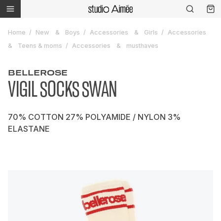
Home
New
Boys
Accessories
Girls
Accessories
Teens & moms
Accessories
musthaves
BELLEROSE
VIGIL SOCKS SWAN
70% COTTON 27% POLYAMIDE / NYLON 3%
ELASTANE