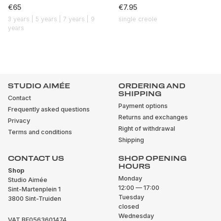
€65
€7.95
3 years | 5 years | 7 years | 9
single creole
years
STUDIO AIMÉE
ORDERING AND
SHIPPING
Contact
Payment options
Frequently asked questions
Returns and exchanges
Privacy
Right of withdrawal
Terms and conditions
Shipping
CONTACT US
SHOP OPENING
HOURS
Shop
Monday
Studio Aimée
12:00 — 17:00
Sint-Martenplein 1
Tuesday
3800 Sint-Truiden
closed
Wednesday
VAT BE0563601474