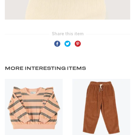
MORE INTERESTING ITEMS