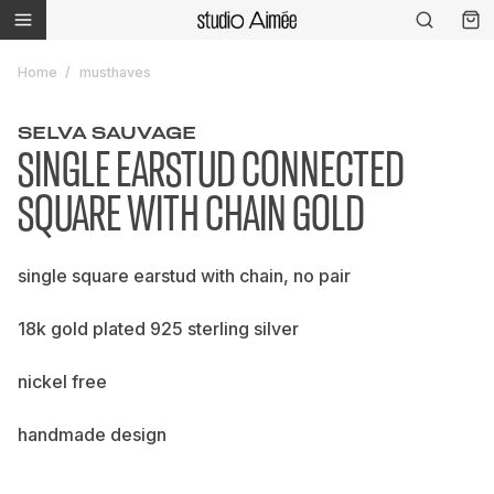
Home
musthaves
SELVA SAUVAGE
SINGLE EARSTUD CONNECTED
SQUARE WITH CHAIN GOLD
single square earstud with chain, no pair
18k gold plated 925 sterling silver
nickel free
handmade design