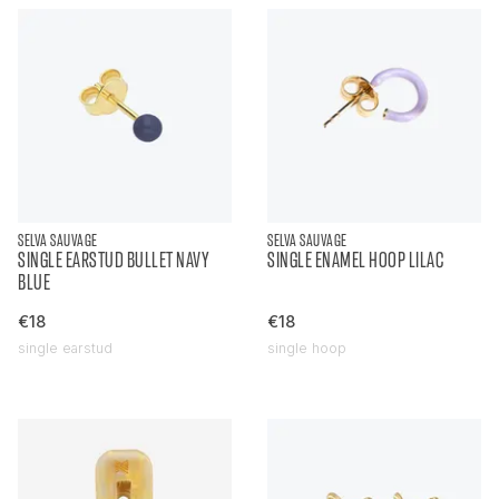
SELVA SAUVAGE
SELVA SAUVAGE
SINGLE EARSTUD BULLET NAVY
SINGLE ENAMEL HOOP LILAC
BLUE
€18
€18
single earstud
single hoop