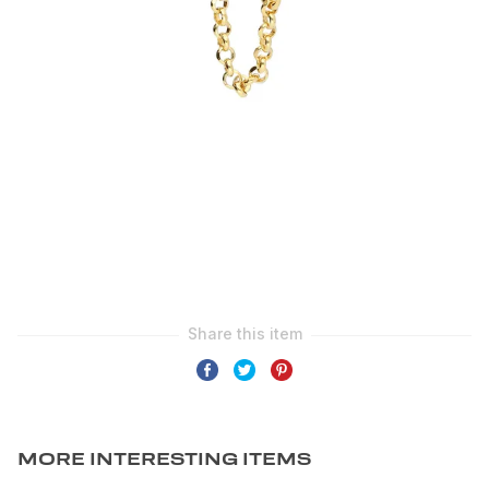
MORE INTERESTING ITEMS