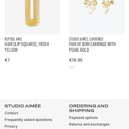
REPOSE AMS
STUDIO AIMÉE, EARRINGS
HAIR CLIP SQUARED, FRESH
PAIR OF BOW EARRINGS WITH
YELLOW
PEARL GOLD
€7
€16.95
pair
STUDIO AIMÉE
ORDERING AND
SHIPPING
Contact
Payment options
Frequently asked questions
Returns and exchanges
Privacy