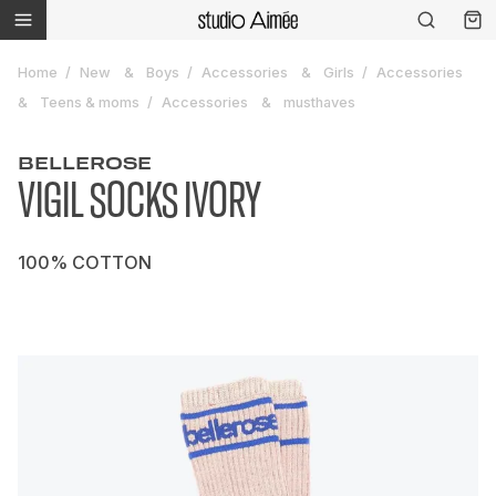
Home
New
Boys
Accessories
Girls
Accessories
Teens & moms
Accessories
musthaves
BELLEROSE
VIGIL SOCKS IVORY
100% COTTON