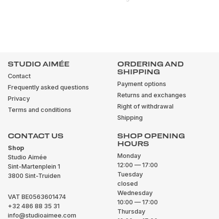
STUDIO AIMÉE
ORDERING AND
SHIPPING
Contact
Payment options
Frequently asked questions
Returns and exchanges
Privacy
Right of withdrawal
Terms and conditions
Shipping
CONTACT US
SHOP OPENING
HOURS
Shop
Monday
Studio Aimée
12:00 — 17:00
Sint-Martenplein 1
Tuesday
3800 Sint-Truiden
closed
Wednesday
VAT BE0563601474
10:00 — 17:00
+32 486 88 35 31
Thursday
info@studioaimee.com