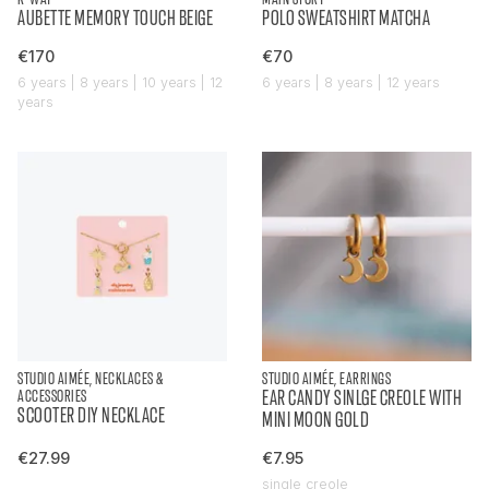
AUBETTE MEMORY TOUCH BEIGE
POLO SWEATSHIRT MATCHA
€170
€70
6 years | 8 years | 10 years | 12
6 years | 8 years | 12 years
years
STUDIO AIMÉE, NECKLACES &
STUDIO AIMÉE, EARRINGS
ACCESSORIES
EAR CANDY SINLGE CREOLE WITH
SCOOTER DIY NECKLACE
MINI MOON GOLD
€27.99
€7.95
single creole