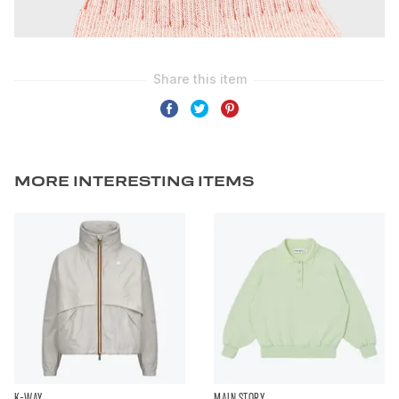
MORE INTERESTING ITEMS
K-WAY
MAIN STORY