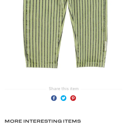
MORE INTERESTING ITEMS