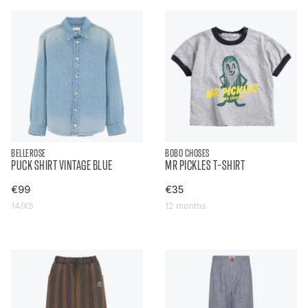
BELLEROSE
BOBO CHOSES
PUCK SHIRT VINTAGE BLUE
MR PICKLES T-SHIRT
€99
€35
14/XS
12 months