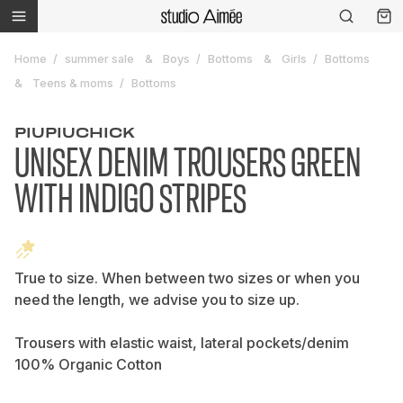
Home
summer sale
Boys
Bottoms
Girls
Bottoms
Teens & moms
Bottoms
PIUPIUCHICK
UNISEX DENIM TROUSERS GREEN
WITH INDIGO STRIPES
True to size. When between two sizes or when you
need the length, we advise you to size up.
Trousers with elastic waist, lateral pockets/denim
100% Organic Cotton