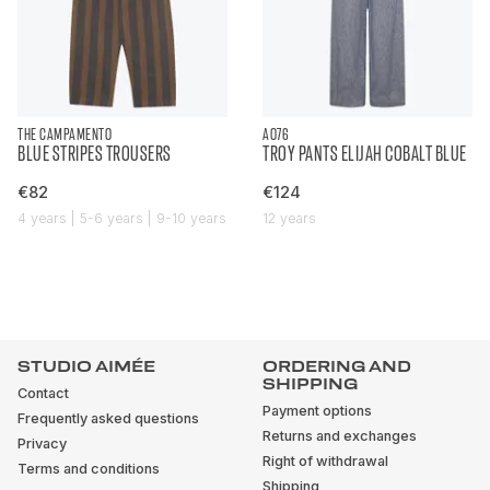
THE CAMPAMENTO
AO76
BLUE STRIPES TROUSERS
TROY PANTS ELIJAH COBALT BLUE
€82
€124
4 years | 5-6 years | 9-10 years
12 years
STUDIO AIMÉE
ORDERING AND
SHIPPING
Contact
Payment options
Frequently asked questions
Returns and exchanges
Privacy
Right of withdrawal
Terms and conditions
Shipping